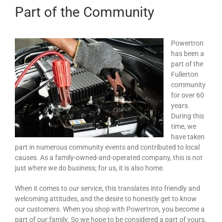
Part of the Community
Powertron
has been a
part of the
Fullerton
community
for over 60
years.
During this
time, we
have taken
part in numerous community events and contributed to local
causes. As a family-owned-and-operated company, this is not
just where we do business; for us, it is also home.
When it comes to our service, this translates into friendly and
welcoming attitudes, and the desire to honestly get to know
our customers. When you shop with Powertron, you become a
part of our family. So we hope to be considered a part of yours.