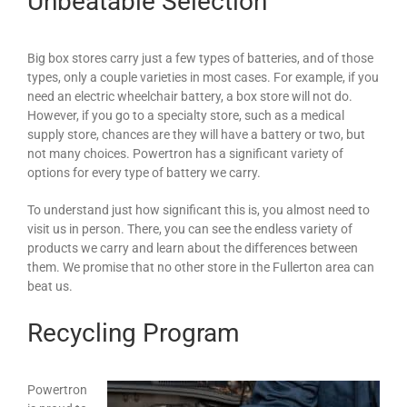
Unbeatable Selection
Big box stores carry just a few types of batteries, and of those
types, only a couple varieties in most cases. For example, if you
need an electric wheelchair battery, a box store will not do.
However, if you go to a specialty store, such as a medical
supply store, chances are they will have a battery or two, but
not many choices. Powertron has a significant variety of
options for every type of battery we carry.
To understand just how significant this is, you almost need to
visit us in person. There, you can see the endless variety of
products we carry and learn about the differences between
them. We promise that no other store in the Fullerton area can
beat us.
Recycling Program
Powertron