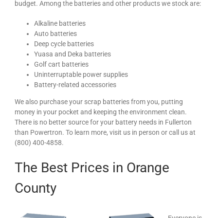
budget. Among the batteries and other products we stock are:
Alkaline batteries
Auto batteries
Deep cycle batteries
Yuasa and Deka batteries
Golf cart batteries
Uninterruptable power supplies
Battery-related accessories
We also purchase your scrap batteries from you, putting
money in your pocket and keeping the environment clean.
There is no better source for your battery needs in Fullerton
than Powertron. To learn more, visit us in person or call us at
(800) 400-4858.
The Best Prices in Orange
County