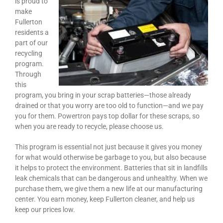
is proud to
make
Fullerton
residents a
part of our
recycling
program.
Through
this
program, you bring in your scrap batteries—those already
drained or that you worry are too old to function—and we pay
you for them. Powertron pays top dollar for these scraps, so
when you are ready to recycle, please choose us.
This program is essential not just because it gives you money
for what would otherwise be garbage to you, but also because
it helps to protect the environment. Batteries that sit in landfills
leak chemicals that can be dangerous and unhealthy. When we
purchase them, we give them a new life at our manufacturing
center. You earn money, keep Fullerton cleaner, and help us
keep our prices low.