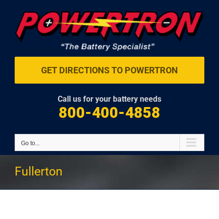
Skip
to
content
GET DIRECTIONS TO POWERTRON
Call us for your battery needs
800-400-4858
Go to...
Fullerton