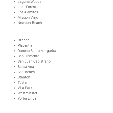
Laguna Woods
Lake Forest
Los Alamitos
Mission Viejo
Newport Beach
Orange
Placentia
Rancho Santa Margarita
San Clemente
San Juan Capistrano
Santa Ana
Seal Beach
Stanton
Tustin
Villa Park
Westminster
Yorba Linda