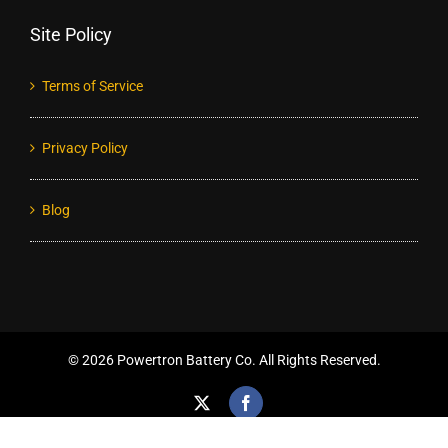
Site Policy
Terms of Service
Privacy Policy
Blog
©
2026 Powertron Battery Co. All Rights Reserved.
X
Facebook