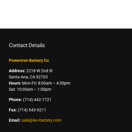
Contact Details
Powertron Battery Co
Address:
2218 W 2nd St
Santa Ana, CA 92703
Hours:
Mon-Fri: 8:00am – 4:30pm
Sat: 10:00am – 1:00pm
Phone:
(714) 442-7721
Fax:
(714) 543-9211
Email:
sale@leo-battery.com