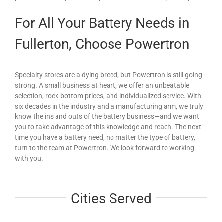
For All Your Battery Needs in
Fullerton, Choose Powertron
Specialty stores are a dying breed, but Powertron is still going
strong. A small business at heart, we offer an unbeatable
selection, rock-bottom prices, and individualized service. With
six decades in the industry and a manufacturing arm, we truly
know the ins and outs of the battery business—and we want
you to take advantage of this knowledge and reach. The next
time you have a battery need, no matter the type of battery,
turn to the team at Powertron. We look forward to working
with you.
Cities Served