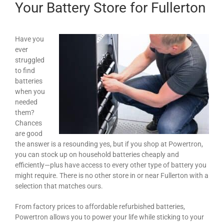
Your Battery Store for Fullerton
Have you
ever
struggled
to find
batteries
when you
needed
them?
Chances
are good
the answer is a resounding yes, but if you shop at Powertron,
you can stock up on household batteries cheaply and
efficiently—plus have access to every other type of battery you
might require. There is no other store in or near Fullerton with a
selection that matches ours.
From factory prices to affordable refurbished batteries,
Powertron allows you to power your life while sticking to your