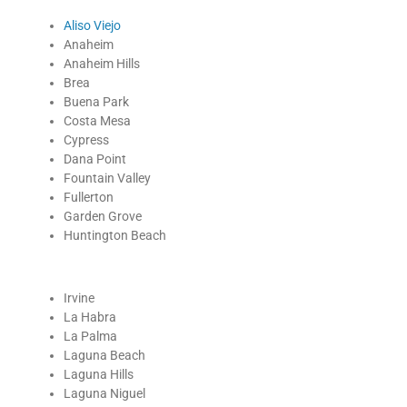
Aliso Viejo
Anaheim
Anaheim Hills
Brea
Buena Park
Costa Mesa
Cypress
Dana Point
Fountain Valley
Fullerton
Garden Grove
Huntington Beach
Irvine
La Habra
La Palma
Laguna Beach
Laguna Hills
Laguna Niguel