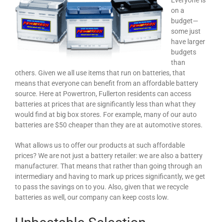
Everyone is
on a
budget—
some just
have larger
budgets
than
others. Given we all use items that run on batteries, that
means that everyone can benefit from an affordable battery
source. Here at Powertron, Fullerton residents can access
batteries at prices that are significantly less than what they
would find at big box stores. For example, many of our auto
batteries are $50 cheaper than they are at automotive stores.
What allows us to offer our products at such affordable
prices? We are not just a battery retailer: we are also a battery
manufacturer. That means that rather than going through an
intermediary and having to mark up prices significantly, we get
to pass the savings on to you. Also, given that we recycle
batteries as well, our company can keep costs low.