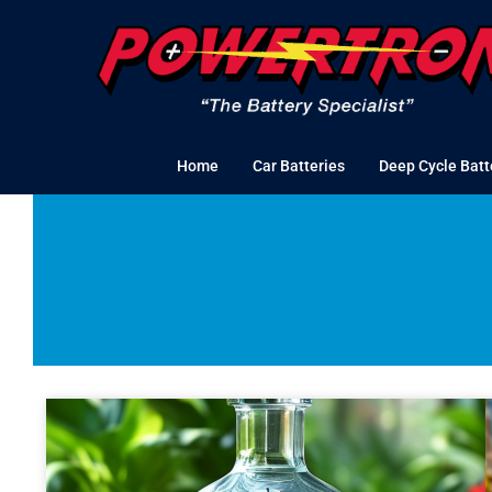
Skip
to
content
Home
Car Batteries
Deep Cycle Batt