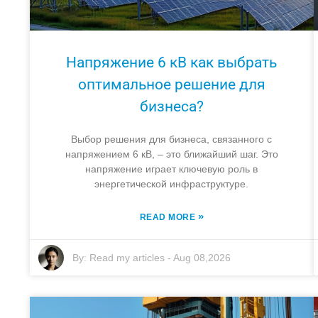
Напряжение 6 кВ как выбрать
оптимальное решение для
бизнеса?
Выбор решения для бизнеса, связанного с
напряжением 6 кВ, – это ближайший шаг. Это
напряжение играет ключевую роль в
энергетической инфраструктуре.
»
READ MORE
By:
Read my articles
-
Aug 08,2026