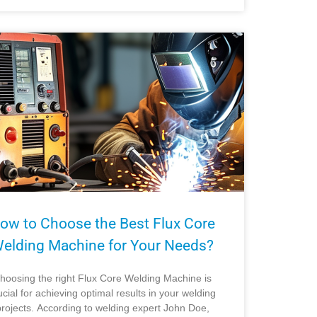
ow to Choose the Best Flux Core
elding Machine for Your Needs?
hoosing the right Flux Core Welding Machine is
ucial for achieving optimal results in your welding
projects. According to welding expert John Doe,