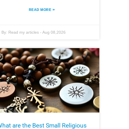
»
READ MORE
By:
Read my articles
-
Aug 08,2026
hat are the Best Small Religious