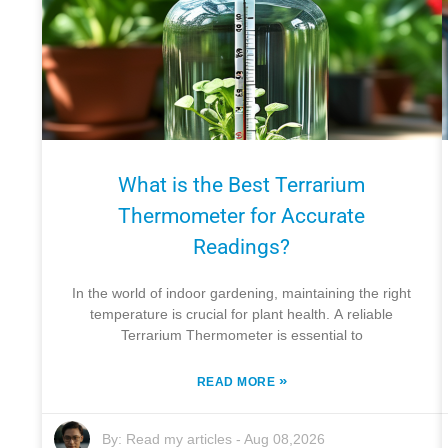
What is the Best Terrarium
Thermometer for Accurate
Readings?
In the world of indoor gardening, maintaining the right
temperature is crucial for plant health. A reliable
Terrarium Thermometer is essential to
»
READ MORE
By:
Read my articles
-
Aug 08,2026