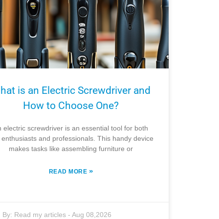
hat is an Electric Screwdriver and
How to Choose One?
 electric screwdriver is an essential tool for both
 enthusiasts and professionals. This handy device
makes tasks like assembling furniture or
»
READ MORE
By:
Read my articles
-
Aug 08,2026