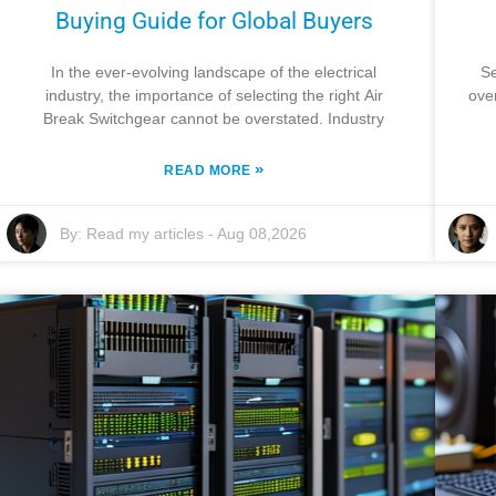
Buying Guide for Global Buyers
In the ever-evolving landscape of the electrical
Se
industry, the importance of selecting the right Air
ove
Break Switchgear cannot be overstated. Industry
»
READ MORE
By:
Read my articles
-
Aug 08,2026