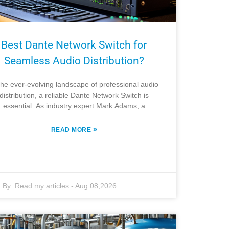
Best Dante Network Switch for
Seamless Audio Distribution?
the ever-evolving landscape of professional audio
distribution, a reliable Dante Network Switch is
essential. As industry expert Mark Adams, a
»
READ MORE
By:
Read my articles
-
Aug 08,2026