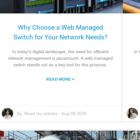
Why Choose a Web Managed
Switch for Your Network Needs?
In today's digital landscape, the need for efficient
In 
network management is paramount. A web managed
switch stands out as a key tool for this purpose.
»
READ MORE
By:
Read my articles
-
Aug 08,2026