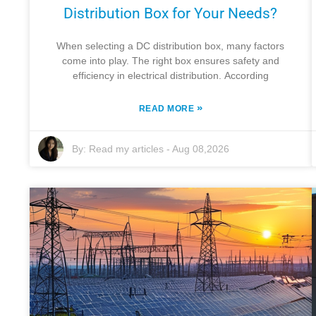
Distribution Box for Your Needs?
When selecting a DC distribution box, many factors
come into play. The right box ensures safety and
efficiency in electrical distribution. According
»
READ MORE
By:
Read my articles
-
Aug 08,2026