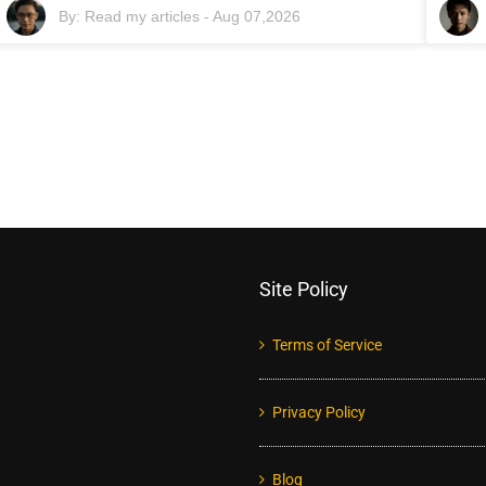
By:
Read my articles
-
Aug 07,2026
Site Policy
Terms of Service
Privacy Policy
Blog