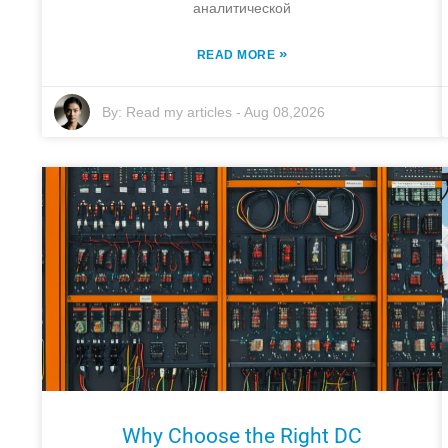
аналитической
»
READ MORE
By:
Read my articles
-
Aug 08,2026
Why Choose the Right DC