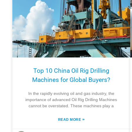
Top 10 China Oil Rig Drilling
Machines for Global Buyers?
In the rapidly evolving oil and gas industry, the
importance of advanced Oil Rig Drilling Machines
cannot be overstated. These machines play a
»
READ MORE