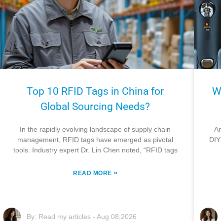
Top 10 RFID Tags in China for
W
Global Sourcing Needs?
In the rapidly evolving landscape of supply chain
An
management, RFID tags have emerged as pivotal
DIY
tools. Industry expert Dr. Lin Chen noted, “RFID tags
»
READ MORE
By:
Read my articles
-
Aug 08,2026