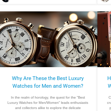
Why Are These the Best Luxury
H
Watches for Men and Women?
W
In the realm of horology, the quest for the "Best
C
Luxury Watches for Men/Women" leads enthusiasts
cr
and collectors alike to explore the delicate