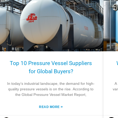
Top 10 Pressure Vessel Suppliers
for Global Buyers?
In today’s industrial landscape, the demand for high-
A 
quality pressure vessels is on the rise. According to
var
the Global Pressure Vessel Market Report,
»
READ MORE