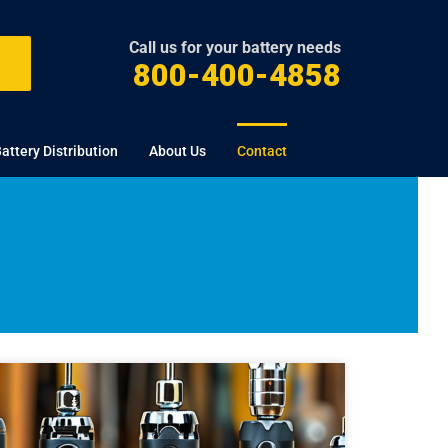
Call us for your battery needs
800-400-4858
attery Distribution
About Us
Contact