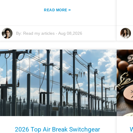
»
READ MORE
By:
Read my articles
-
Aug 08,2026
2026 Top Air Break Switchgear
W