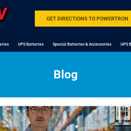
GET DIRECTIONS TO POWERTRON
eries
UPS Batteries
Special Batteries & Accessories
UPS B
Blog