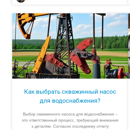
Как выбрать скважинный насос
для водоснабжения?
Выбор скважинного насоса для водоснабжения –
это ответственный процесс, требующий внимания
к деталям. Согласно последнему отчету