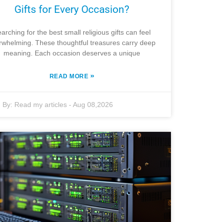
Gifts for Every Occasion?
arching for the best small religious gifts can feel
rwhelming. These thoughtful treasures carry deep
meaning. Each occasion deserves a unique
»
READ MORE
By:
Read my articles
-
Aug 08,2026