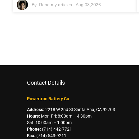
By:
Read my articles
-
Aug 08,2026
Contact Details
Powertron Battery Co
Address:
2218 W 2nd St Santa Ana, CA 92703
Hours:
Mon-Fri: 8:00am – 4:30pm
Sat: 10:00am – 1:00pm
Phone:
(714) 442-7721
Fax:
(714) 543-9211