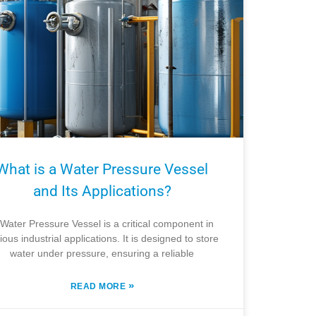
What is a Water Pressure Vessel
and Its Applications?
Water Pressure Vessel is a critical component in
ious industrial applications. It is designed to store
water under pressure, ensuring a reliable
»
READ MORE