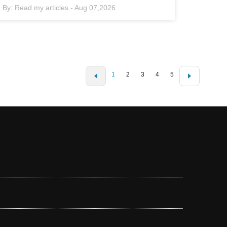
By:
Read my articles
-
Aug 07,2026
1
2
3
4
5