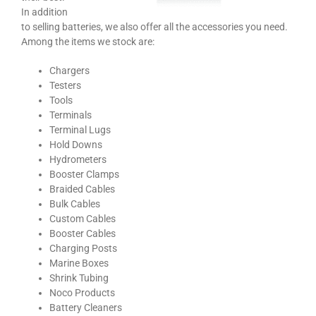
In addition
to selling batteries, we also offer all the accessories you need.
Among the items we stock are:
Chargers
Testers
Tools
Terminals
Terminal Lugs
Hold Downs
Hydrometers
Booster Clamps
Braided Cables
Bulk Cables
Custom Cables
Booster Cables
Charging Posts
Marine Boxes
Shrink Tubing
Noco Products
Battery Cleaners