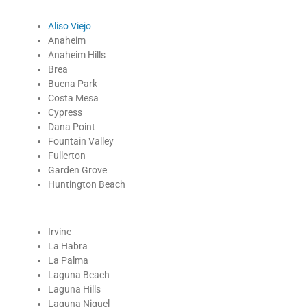
Aliso Viejo
Anaheim
Anaheim Hills
Brea
Buena Park
Costa Mesa
Cypress
Dana Point
Fountain Valley
Fullerton
Garden Grove
Huntington Beach
Irvine
La Habra
La Palma
Laguna Beach
Laguna Hills
Laguna Niguel