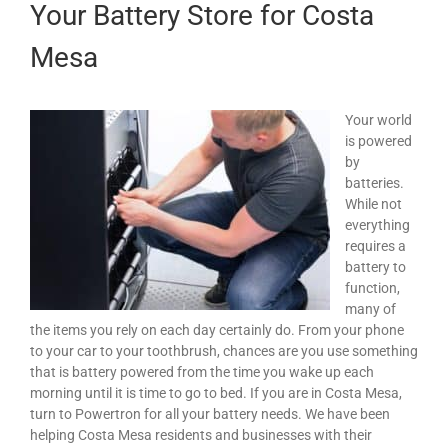
Your Battery Store for Costa
Mesa
Your world
is powered
by
batteries.
While not
everything
requires a
battery to
function,
many of
the items you rely on each day certainly do. From your phone
to your car to your toothbrush, chances are you use something
that is battery powered from the time you wake up each
morning until it is time to go to bed. If you are in Costa Mesa,
turn to Powertron for all your battery needs. We have been
helping Costa Mesa residents and businesses with their