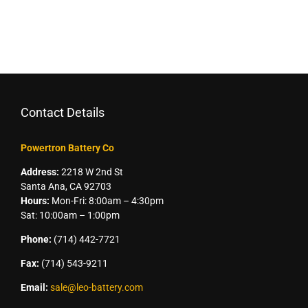
Contact Details
Powertron Battery Co
Address:
2218 W 2nd St
Santa Ana, CA 92703
Hours:
Mon-Fri: 8:00am – 4:30pm
Sat: 10:00am – 1:00pm
Phone:
(714) 442-7721
Fax:
(714) 543-9211
Email:
sale@leo-battery.com