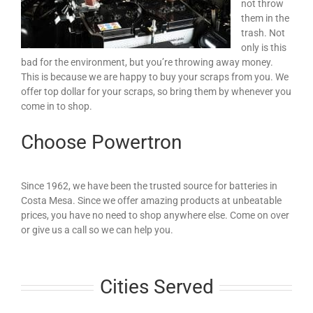
not throw
them in the
trash. Not
only is this
bad for the environment, but you’re throwing away money.
This is because we are happy to buy your scraps from you. We
offer top dollar for your scraps, so bring them by whenever you
come in to shop.
Choose Powertron
Since 1962, we have been the trusted source for batteries in
Costa Mesa. Since we offer amazing products at unbeatable
prices, you have no need to shop anywhere else. Come on over
or give us a call so we can help you.
Cities Served