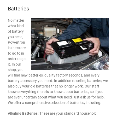
Batteries
No matter
what kind
of battery
you need,
Powertron
is the store
to go to in
order to get
it. In our
shop, you
will find new batteries, quality factory seconds, and every
battery accessory you need. In addition to selling batteries, we
also buy your old batteries that no longer work. Our staff
knows everything there is to know about batteries, so if you
are ever uncertain about what you need, just ask us for help.
We offer a comprehensive selection of batteries, including:
Alkaline Batteries:
These are your standard household