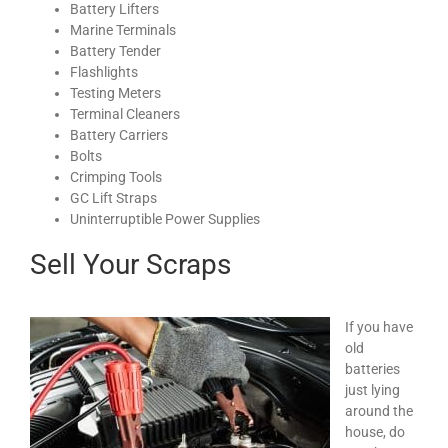
Battery Lifters
Marine Terminals
Battery Tender
Flashlights
Testing Meters
Terminal Cleaners
Battery Carriers
Bolts
Crimping Tools
GC Lift Straps
Uninterruptible Power Supplies
Sell Your Scraps
If you have
old
batteries
just lying
around the
house, do