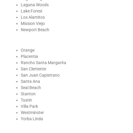
Laguna Woods
Lake Forest
Los Alamitos
Mission Viejo
Newport Beach
Orange
Placentia
Rancho Santa Margarita
San Clemente
San Juan Capistrano
Santa Ana
Seal Beach
Stanton
Tustin
Villa Park
Westminster
Yorba Linda