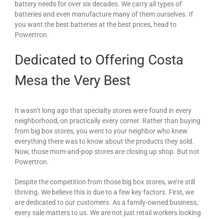
battery needs for over six decades. We carry all types of
batteries and even manufacture many of them ourselves. If
you want the best batteries at the best prices, head to
Powertron.
Dedicated to Offering Costa
Mesa the Very Best
It wasn’t long ago that specialty stores were found in every
neighborhood, on practically every corner. Rather than buying
from big box stores, you went to your neighbor who knew
everything there was to know about the products they sold.
Now, those mom-and-pop stores are closing up shop. But not
Powertron.
Despite the competition from those big box stores, we’re still
thriving. We believe this is due to a few key factors. First, we
are dedicated to our customers. As a family-owned business,
every sale matters to us. We are not just retail workers looking