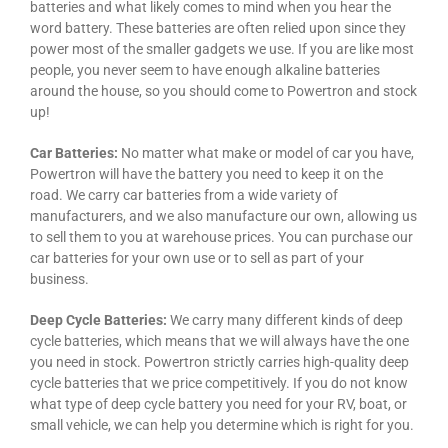
batteries and what likely comes to mind when you hear the
word battery. These batteries are often relied upon since they
power most of the smaller gadgets we use. If you are like most
people, you never seem to have enough alkaline batteries
around the house, so you should come to Powertron and stock
up!
Car Batteries:
No matter what make or model of car you have,
Powertron will have the battery you need to keep it on the
road. We carry car batteries from a wide variety of
manufacturers, and we also manufacture our own, allowing us
to sell them to you at warehouse prices. You can purchase our
car batteries for your own use or to sell as part of your
business.
Deep Cycle Batteries:
We carry many different kinds of deep
cycle batteries, which means that we will always have the one
you need in stock. Powertron strictly carries high-quality deep
cycle batteries that we price competitively. If you do not know
what type of deep cycle battery you need for your RV, boat, or
small vehicle, we can help you determine which is right for you.