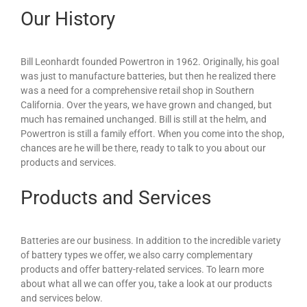
Our History
Bill Leonhardt founded Powertron in 1962. Originally, his goal
was just to manufacture batteries, but then he realized there
was a need for a comprehensive retail shop in Southern
California. Over the years, we have grown and changed, but
much has remained unchanged. Bill is still at the helm, and
Powertron is still a family effort. When you come into the shop,
chances are he will be there, ready to talk to you about our
products and services.
Products and Services
Batteries are our business. In addition to the incredible variety
of battery types we offer, we also carry complementary
products and offer battery-related services. To learn more
about what all we can offer you, take a look at our products
and services below.