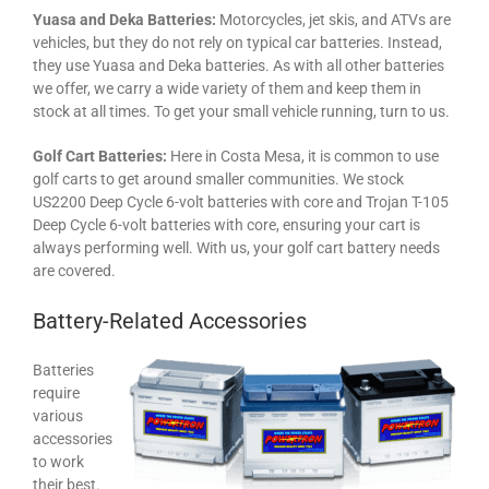
Yuasa and Deka Batteries:
Motorcycles, jet skis, and ATVs are
vehicles, but they do not rely on typical car batteries. Instead,
they use Yuasa and Deka batteries. As with all other batteries
we offer, we carry a wide variety of them and keep them in
stock at all times. To get your small vehicle running, turn to us.
Golf Cart Batteries:
Here in Costa Mesa, it is common to use
golf carts to get around smaller communities. We stock
US2200 Deep Cycle 6-volt batteries with core and Trojan T-105
Deep Cycle 6-volt batteries with core, ensuring your cart is
always performing well. With us, your golf cart battery needs
are covered.
Battery-Related Accessories
Batteries
require
various
accessories
to work
their best.