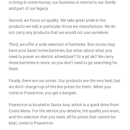
to bring in some money; our business is central to our family
and part of our legacy.
Second, we focus on quality. We take great pride in the
products we sell, in particular those we manufacture. We do
not carry any products that we would not use ourselves.
Third, we offer a wide selection of batteries. Box stores may
have your basic home batteries, but what about what you
need to power an electric wheelchair? Or a jet ski? We carry
these batteries in store, so you don’t need to go searching for
them.
Finally, there are our prices. Our products are the very best, but
we don’t charge top-of-the-line prices for them. When you
come to Powertron, you get a bargain.
Powertron is located in Santa Ana, which is a quick drive from
Costa Mesa. For the service you deserve, the quality you want,
and the selection that you need, all for prices that cannot be
beat, come to Powertron.