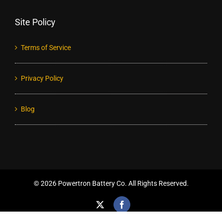
Site Policy
Terms of Service
Privacy Policy
Blog
©
2026 Powertron Battery Co. All Rights Reserved.
X
Facebook